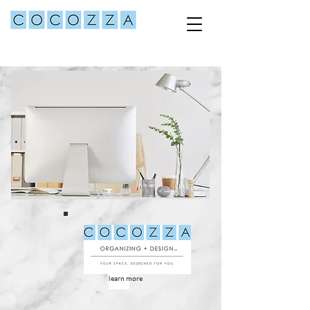
learn more