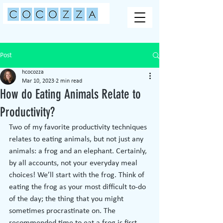
Post
hcocozza
Mar 10, 2023
2 min read
How do Eating Animals Relate to
Productivity?
Two of my favorite productivity techniques 
relates to eating animals, but not just any 
animals: a frog and an elephant. Certainly, 
by all accounts, not your everyday meal 
choices! We’ll start with the frog. Think of 
eating the frog as your most difficult to-do 
of the day; the thing that you might 
sometimes procrastinate on. The 