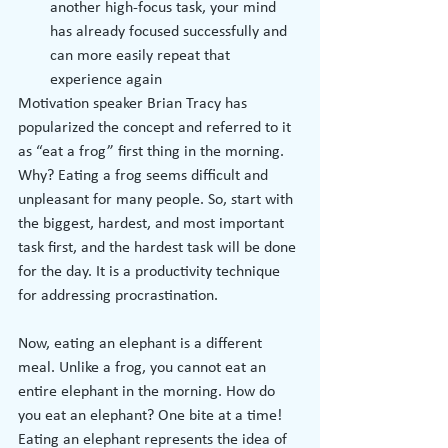
another high-focus task, your mind 
has already focused successfully and 
can more easily repeat that 
experience again
Motivation speaker Brian Tracy has 
popularized the concept and referred to it 
as “eat a frog” first thing in the morning. 
Why? Eating a frog seems difficult and 
unpleasant for many people. So, start with 
the biggest, hardest, and most important 
task first, and the hardest task will be done 
for the day. It is a productivity technique 
for addressing procrastination.
Now, eating an elephant is a different 
meal. Unlike a frog, you cannot eat an 
entire elephant in the morning. How do 
you eat an elephant? One bite at a time! 
Eating an elephant represents the idea of 