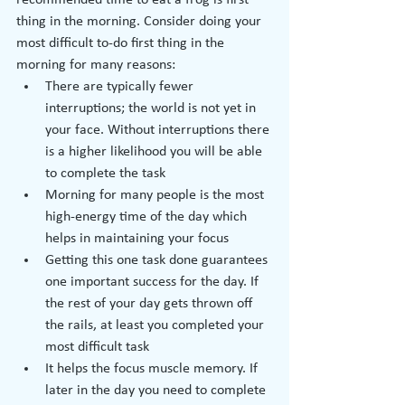
recommended time to eat a frog is first 
thing in the morning. Consider doing your 
most difficult to-do first thing in the 
morning for many reasons:
There are typically fewer 
interruptions; the world is not yet in 
your face. Without interruptions there 
is a higher likelihood you will be able 
to complete the task
Morning for many people is the most 
high-energy time of the day which 
helps in maintaining your focus
Getting this one task done guarantees 
one important success for the day. If 
the rest of your day gets thrown off 
the rails, at least you completed your 
most difficult task
It helps the focus muscle memory. If 
later in the day you need to complete 