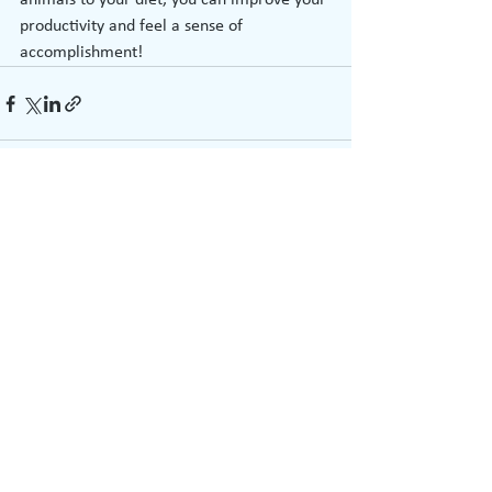
animals to your diet, you can improve your 
productivity and feel a sense of 
accomplishment!
See All
Recent Posts