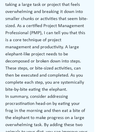
taking a large task or project that feels 
overwhelming and breaking it down into 
smaller chunks or activities that seem bite-
sized. As a certified Project Management 
Professional (PMP), I can tell you that this 
is a core technique of project 
management and productivity. A large 
elephant-like project needs to be 
decomposed or broken down into steps. 
These steps, or bite-sized activities, can 
then be executed and completed. As you 
complete each step, you are systemically 
bite-by-bite eating the elephant.
In summary, consider addressing 
procrastination head-on by eating your 
frog in the morning and then eat a bite of 
the elephant to make progress on a large 
overwhelming task. By adding these two 