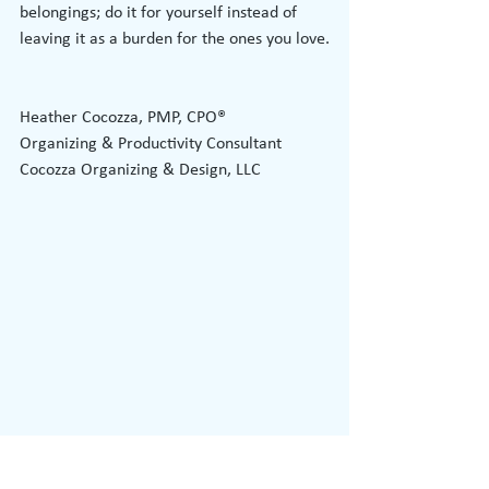
belongings; do it for yourself instead of 
leaving it as a burden for the ones you love.
Heather Cocozza, PMP, CPO®
Organizing & Productivity Consultant
Cocozza Organizing & Design, LLC