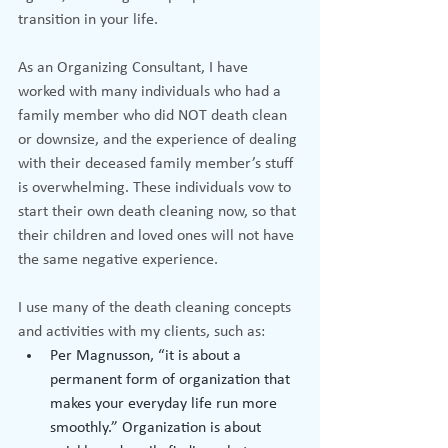
transition in your life.
As an Organizing Consultant, I have 
worked with many individuals who had a 
family member who did NOT death clean 
or downsize, and the experience of dealing 
with their deceased family member’s stuff 
is overwhelming. These individuals vow to 
start their own death cleaning now, so that 
their children and loved ones will not have 
the same negative experience.
I use many of the death cleaning concepts 
and activities with my clients, such as:
Per Magnusson, “it is about a 
permanent form of organization that 
makes your everyday life run more 
smoothly.” Organization is about 