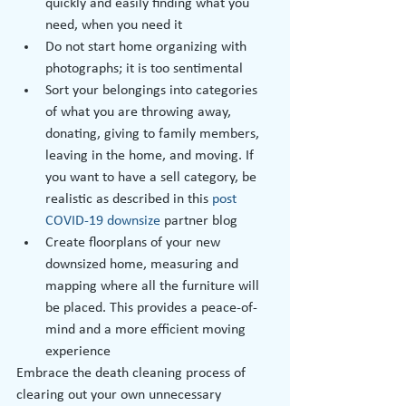
quickly and easily finding what you 
need, when you need it
Do not start home organizing with 
photographs; it is too sentimental
Sort your belongings into categories 
of what you are throwing away, 
donating, giving to family members, 
leaving in the home, and moving. If 
you want to have a sell category, be 
realistic as described in this 
post 
COVID-19 downsize
 partner blog
Create floorplans of your new 
downsized home, measuring and 
mapping where all the furniture will 
be placed. This provides a peace-of-
mind and a more efficient moving 
experience
Embrace the death cleaning process of 
clearing out your own unnecessary 