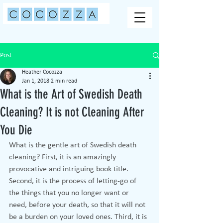
Post
Heather Cocozza
Jan 1, 2018
2 min read
What is the Art of Swedish Death
Cleaning? It is not Cleaning After
You Die
What is the gentle art of Swedish death 
cleaning? First, it is an amazingly 
provocative and intriguing book title. 
Second, it is the process of letting-go of 
the things that you no longer want or 
need, before your death, so that it will not 
be a burden on your loved ones. Third, it is 