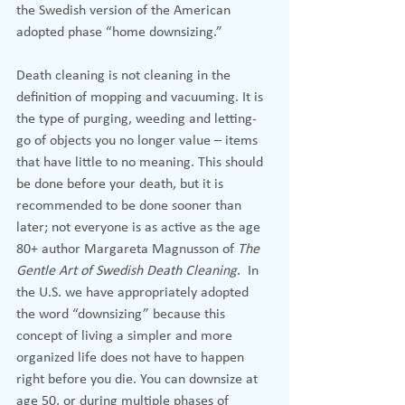
the Swedish version of the American 
adopted phase “home downsizing.”
Death cleaning is not cleaning in the 
definition of mopping and vacuuming. It is 
the type of purging, weeding and letting-
go of objects you no longer value – items 
that have little to no meaning. This should 
be done before your death, but it is 
recommended to be done sooner than 
later; not everyone is as active as the age 
80+ author Margareta Magnusson of 
The 
Gentle Art of Swedish Death Cleaning
.  In 
the U.S. we have appropriately adopted 
the word “downsizing” because this 
concept of living a simpler and more 
organized life does not have to happen 
right before you die. You can downsize at 
age 50, or during multiple phases of 